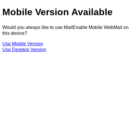
Mobile Version Available
Would you always like to use MailEnable Mobile WebMail on
this device?
Use Mobile Version
Use Desktop Version